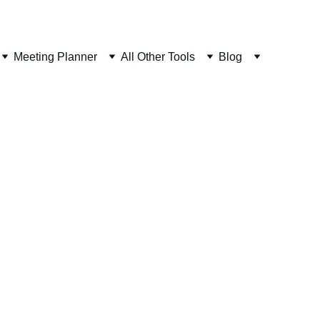
Meeting Planner
All Other Tools
Blog