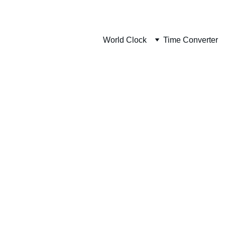
World Clock
Time Converter